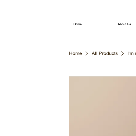
Home
About Us
Home
All Products
I'm 