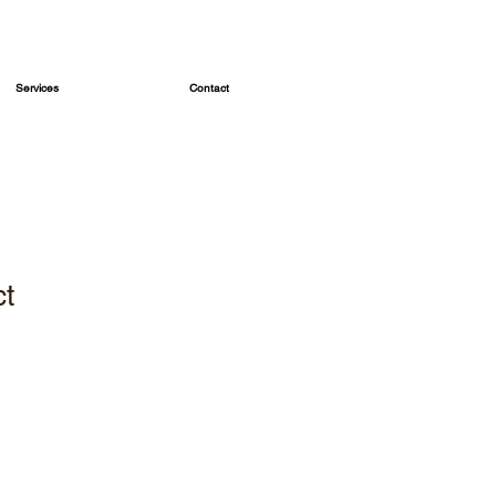
Services
Contact
ct
1