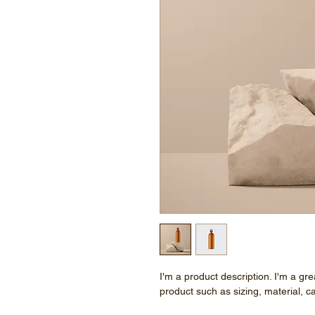
I'm a product description. I'm a gr
product such as sizing, material, ca