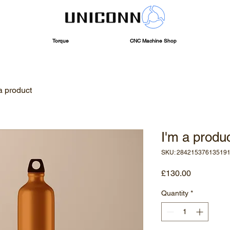
Torque
CNC Machine Shop
a product
I'm a produ
SKU: 28421537613519
Price
£130.00
Quantity
*