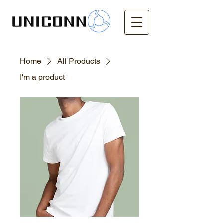
Home
All Products
I'm a product