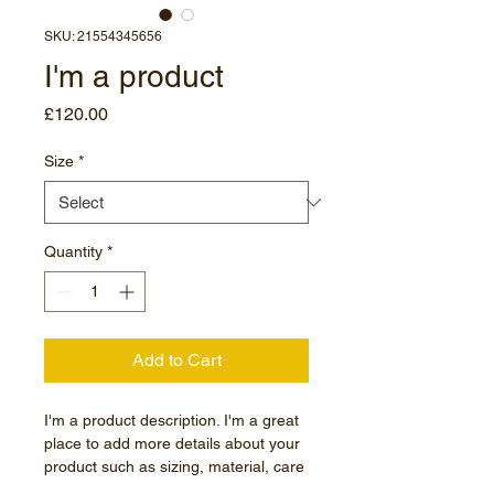
SKU: 21554345656
I'm a product
Price
£120.00
Size
*
Quantity
*
Add to Cart
I'm a product description. I'm a great 
place to add more details about your 
product such as sizing, material, care 
instructions and cleaning instructions.