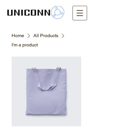
Home
All Products
I'm a product