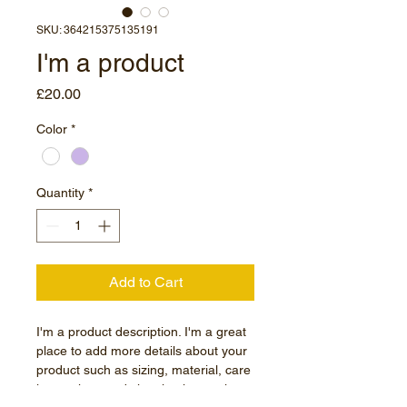
SKU: 364215375135191
I'm a product
Price
£20.00
Color
*
Quantity
*
Add to Cart
I'm a product description. I'm a great 
place to add more details about your 
product such as sizing, material, care 
instructions and cleaning instructions.